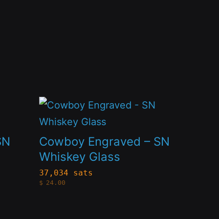
This
product
has
SN
Cowboy Engraved – SN
multiple
Whiskey Glass
variants.
37,034 sats
$
24.00
The
options