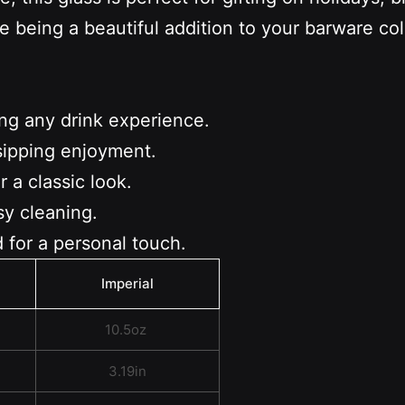
e being a beautiful addition to your barware c
ing any drink experience.
sipping enjoyment.
 a classic look.
sy cleaning.
 for a personal touch.
Imperial
10.5oz
3.19in