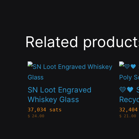
Related product
This
This
product
produc
has
has
SN Loot Engraved
💛🖤 
multiple
multip
Whiskey Glass
Recyc
variants.
variant
37,034 sats
32,404
$
24.00
$
21.00
The
The
options
option