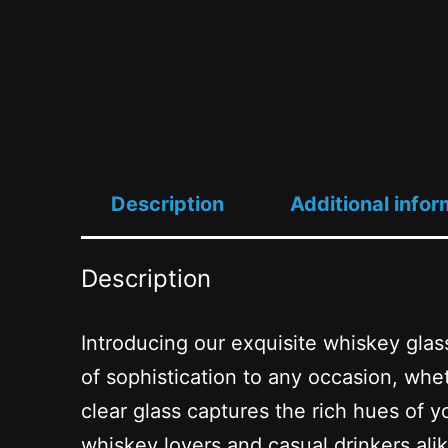
Description
Additional infor
Description
Introducing our exquisite whiskey glass
of sophistication to any occasion, whe
clear glass captures the rich hues of y
whiskey lovers and casual drinkers alike