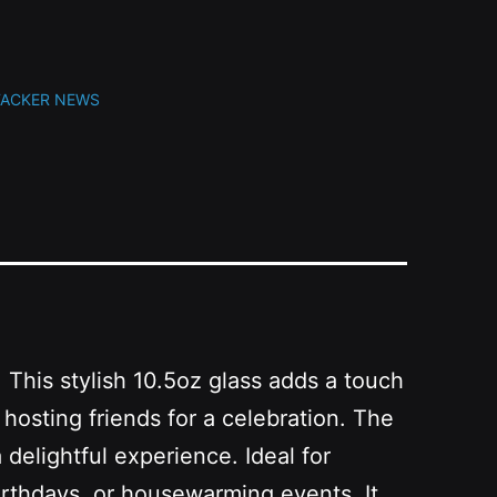
TACKER NEWS
 This stylish 10.5oz glass adds a touch
hosting friends for a celebration. The
 delightful experience. Ideal for
 birthdays, or housewarming events. It