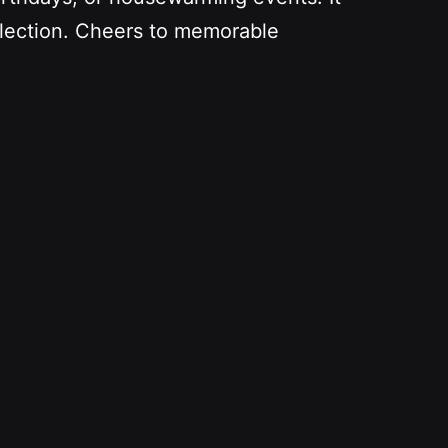
ollection. Cheers to memorable