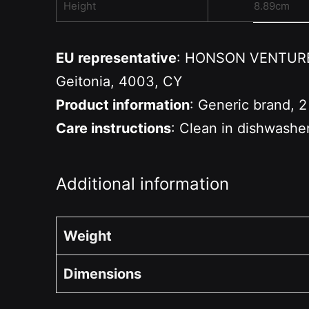
Height
8.89cm
EU representative
: HONSON VENTURES 
Geitonia, 4003, CY
Product information
: Generic brand, 2
Care instructions
: Clean in dishwashe
Additional information
Weight
Dimensions