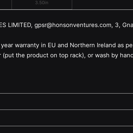
3.50in
LIMITED, gpsr@honsonventures.com, 3, Gnafti
 year warranty in EU and Northern Ireland as p
r (put the product on top rack), or wash by ha