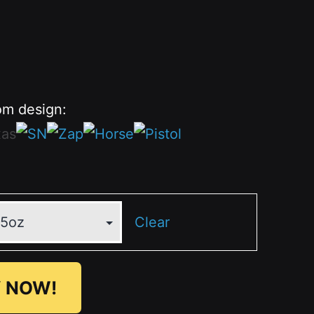
om design:
Clear
 NOW!