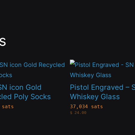
s
This
t
product
has
SN icon Gold
Pistol Engraved – 
le
multiple
led Poly Socks
Whiskey Glass
s.
variants.
 sats
37,034 sats
$
24.00
The
s
options