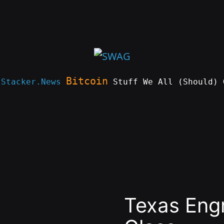
Bitcoin
e
Stacker.News
Stuff We All (Should) 
Texas Eng