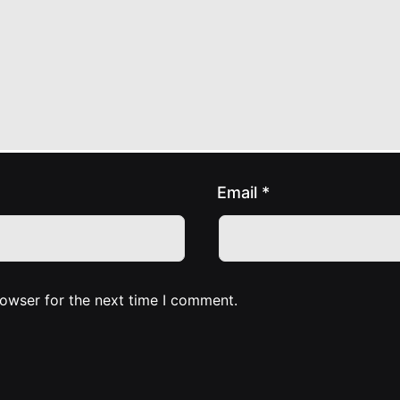
Email
*
rowser for the next time I comment.