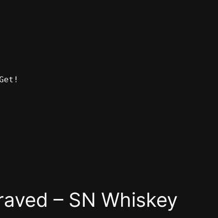
Get!
raved – SN Whiskey