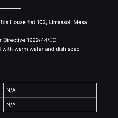
s House flat 102, Limassol, Mesa
er Directive 1999/44/EC
nd with warm water and dish soap
N/A
N/A