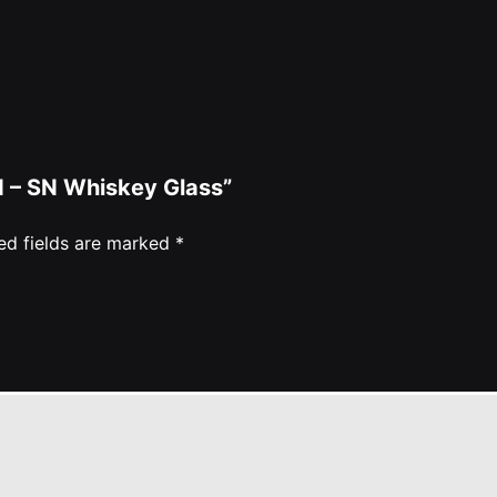
ed – SN Whiskey Glass”
ed fields are marked
*