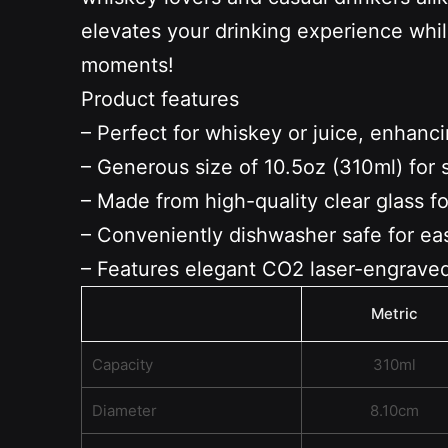
elevates your drinking experience whil
moments!
Product features
– Perfect for whiskey or juice, enhanc
– Generous size of 10.5oz (310ml) for 
– Made from high-quality clear glass for
– Conveniently dishwasher safe for ea
– Features elegant CO2 laser-engraved
Metric
Capacity
310ml
Diameter
8.10cm