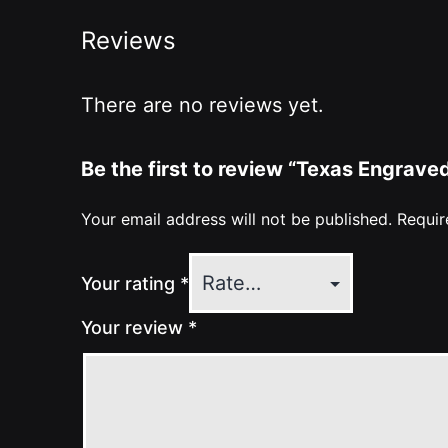
Reviews
There are no reviews yet.
Be the first to review “Texas Engrav
Your email address will not be published.
Requir
Your rating
*
Your review
*