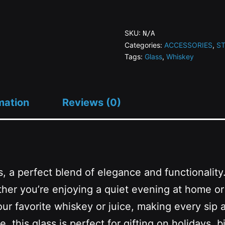
SN
Whiskey
SKU:
N/A
Glass
Categories:
ACCESSORIES
,
S
Tags:
Glass
,
Whiskey
quantity
mation
Reviews (0)
, a perfect blend of elegance and functionality.
ther you’re enjoying a quiet evening at home or 
our favorite whiskey or juice, making every sip a
, this glass is perfect for gifting on holidays,