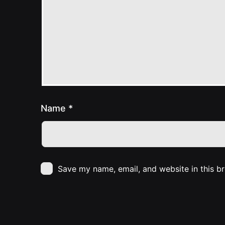
Name
*
Save my name, email, and website in this b