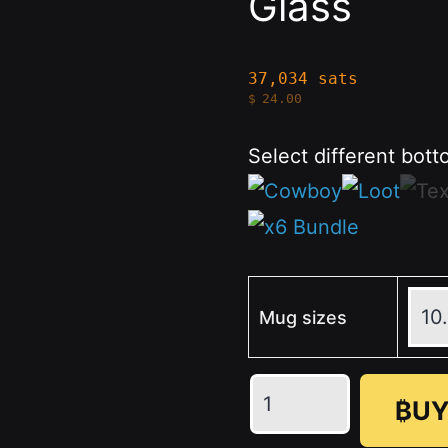
Glass
37,034 sats
$
24.00
Select different bott
Mug sizes
Texas
₿UY
Engraved
-