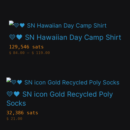
product
$84.00
The
through
page
$119.00
options
This
may
product
💛🖤 SN Hawaiian Day Camp Shirt
be
has
129,546 sats
chosen
Price
$
84.00
–
$
119.00
multiple
range:
on
$84.00
variants.
through
the
$119.00
The
product
This
options
page
product
💛🖤 SN icon Gold Recycled Poly
may
has
Socks
be
multiple
32,386 sats
chosen
$
21.00
variants.
on