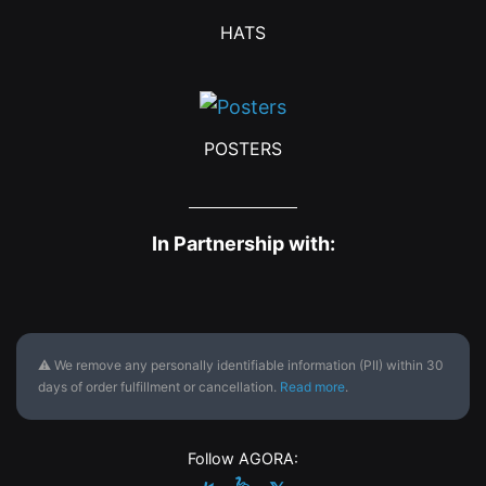
HATS
POSTERS
In Partnership with:
⚠ We remove any personally identifiable information (PII) within 30
days of order fulfillment or cancellation.
Read more
.
Follow AGORA: