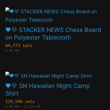
options
This
may
product
be
has
🖤💛 STACKER NEWS Chess Board
chosen
multiple
on Polyester Tablecloth
on
variants.
64,773 sats
the
$
42.00
The
product
options
page
may
This
be
product
🖤💛 SN Hawaiian Night Camp
chosen
has
Shirt
on
multiple
129,546 sats
the
Price
$
84.00
–
$
119.00
variants.
range: