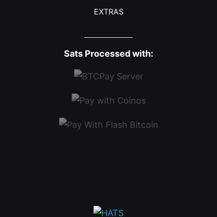
EXTRAS
Sats Processed with: