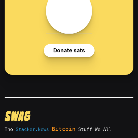
Bitcoin
The
Stacker.News
Stuff We All