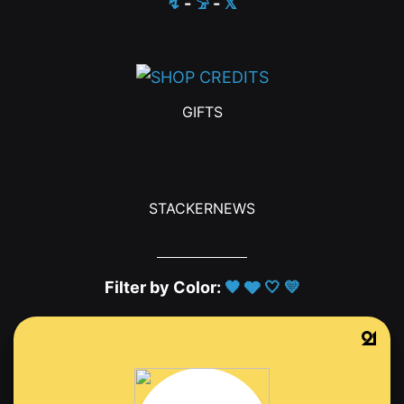
↯
-
𓅦
-
𝕏
GIFTS
STACKERNEWS
Filter by Color:
🖤
🩶
🤍
💛