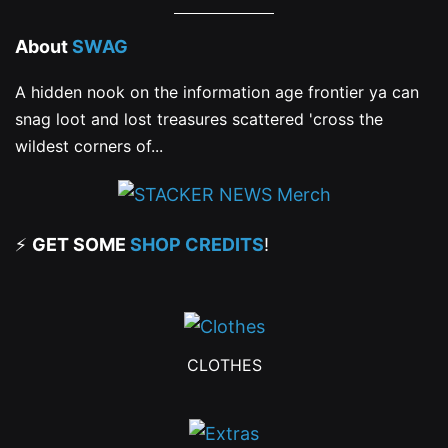
About
SWAG
A hidden nook on the information age frontier ya can
snag loot and lost treasures scattered 'cross the
wildest corners of...
⚡
GET SOME
SHOP CREDITS
!
CLOTHES