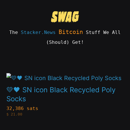
Skip
to
content
Bitcoin
The
Stacker.News
Stuff We All
(Should) Get!
SWAG
by
ɅGOᏒɅ
This
product
💛🖤 SN icon Black Recycled Poly
has
Socks
multiple
32,386 sats
$
21.00
variants.
The