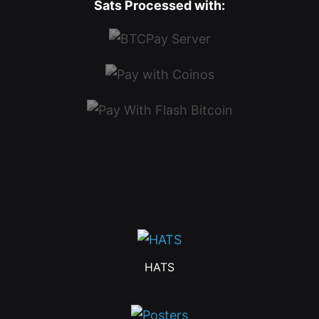
Sats Processed with:
HATS