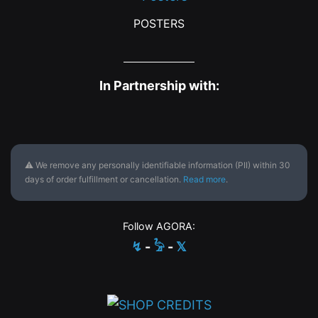
POSTERS
In Partnership with:
⚠ We remove any personally identifiable information (PII) within 30
days of order fulfillment or cancellation.
Read more
.
Follow AGORA:
↯
-
𓅦
-
𝕏