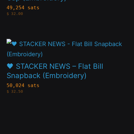
variants.
49,254 sats
product
$
32.00
The
page
options
may
This
be
product
chosen
has
🖤 STACKER NEWS – Flat Bill
on
multiple
Snapback (Embroidery)
the
variants.
50,024 sats
product
$
32.50
The
page
options
may
be