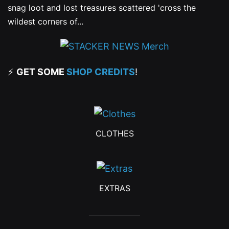
snag loot and lost treasures scattered 'cross the
wildest corners of...
⚡
GET SOME
SHOP CREDITS
!
CLOTHES
EXTRAS