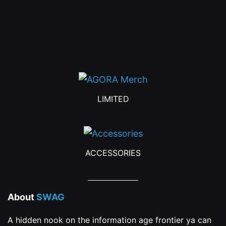
chosen
on
the
product
page
LIMITED
ACCESSORIES
About
SWAG
A hidden nook on the information age frontier ya can