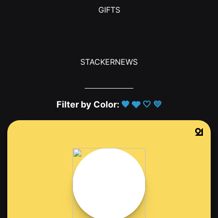
GIFTS
STACKERNEWS
Filter by Color:
🖤
🩶
🤍
💛