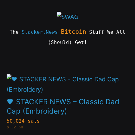
Skip
to
content
Bitcoin
The
Stacker.News
Stuff We All
(Should) Get!
SWAG
by
ɅGOᏒɅ
This
product
has
🖤 STACKER NEWS – Classic Dad
multiple
Cap (Embroidery)
variants.
50,024 sats
$
32.50
The