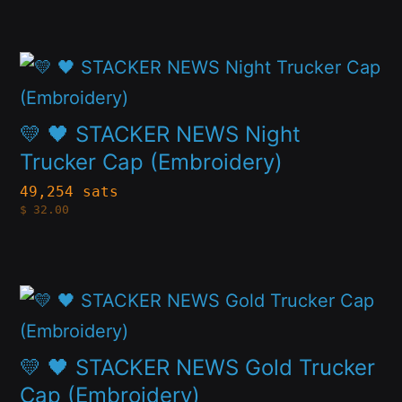
options
may
This
be
product
chosen
has
💛 🖤 STACKER NEWS Night
on
multiple
Trucker Cap (Embroidery)
the
variants.
49,254 sats
product
$
32.00
The
page
options
may
This
be
product
chosen
has
💛 🖤 STACKER NEWS Gold Trucker
on
multiple
Cap (Embroidery)
the