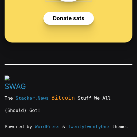
Bitcoin
The
Stacker.News
Stuff We All
(Should) Get!
Powered by
WordPress
&
TwentyTwentyOne
theme.