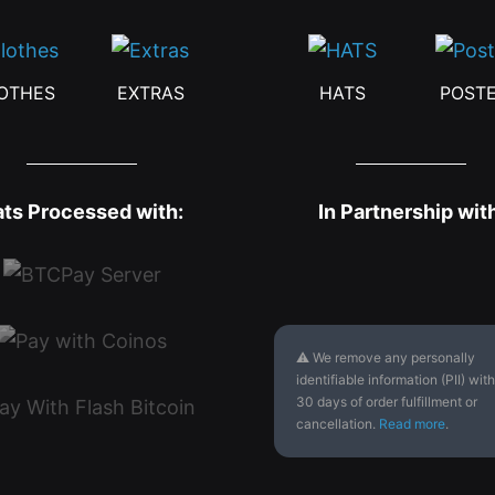
OTHES
EXTRAS
HATS
POST
ats Processed with:
In Partnership wit
⚠ We remove any personally
identifiable information (PII) with
30 days of order fulfillment or
cancellation.
Read more
.