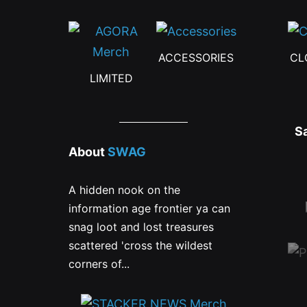
ACCESSORIES
CL
LIMITED
S
About
SWAG
A hidden nook on the
information age frontier ya can
snag loot and lost treasures
scattered 'cross the wildest
corners of...