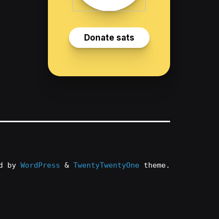
ed by
WordPress
&
TwentyTwentyOne
theme.