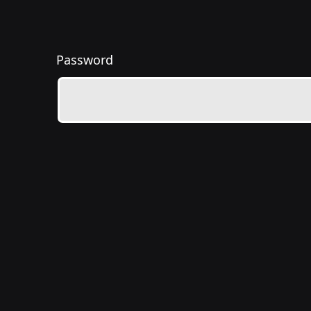
Password