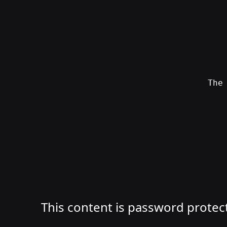
Skip
to
content
Th
SWAG
by
ɅGOᏒɅ
This content is password protec