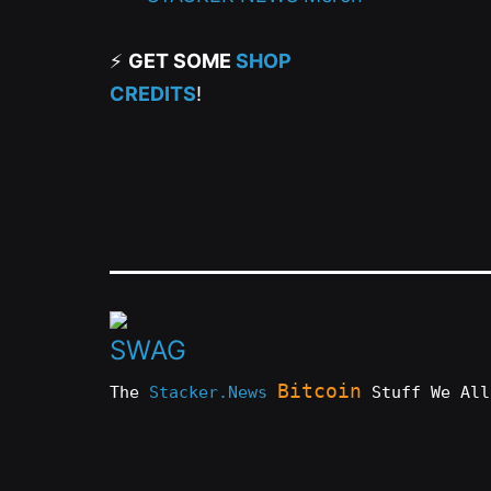
⚡
GET SOME
SHOP
CREDITS
!
Bitcoin
The
Stacker.News
Stuff We All