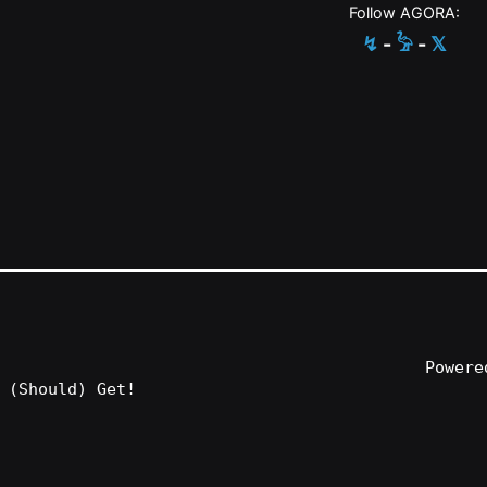
Follow AGORA:
↯
-
𓅦
-
𝕏
Power
 (Should) Get!