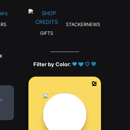
ERS
STACKERNEWS
GIFTS
h:
Filter by Color:
🖤
🩶
🤍
💛
in