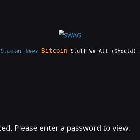
Bitcoin
e
Stacker.News
Stuff We All (Should) 
ted. Please enter a password to view.